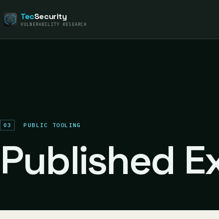
Tec
Security
VULNERABILITY RESEARCH
03
PUBLIC TOOLING
Published Ex