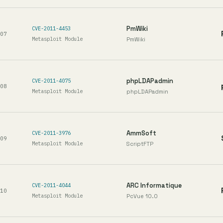
PmWiki
CVE-2011-4453
07
Metasploit Module
PmWiki
phpLDAPadmin
CVE-2011-4075
08
Metasploit Module
phpLDAPadmin
AmmSoft
CVE-2011-3976
09
Metasploit Module
ScriptFTP
ARC Informatique
CVE-2011-4044
10
Metasploit Module
PcVue 10.0