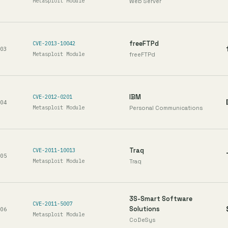
Metasploit Module
Web Server
freeFTPd
CVE-2013-10042
03
Metasploit Module
freeFTPd
IBM
CVE-2012-0201
04
Metasploit Module
Personal Communications
Traq
CVE-2011-10013
05
Metasploit Module
Traq
3S-Smart Software
CVE-2011-5007
Solutions
06
Metasploit Module
CoDeSys