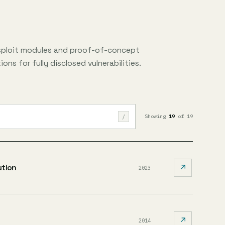
sploit modules and proof-of-concept
ons for fully disclosed vulnerabilities.
/
Showing
19
of 19
ution
↗
2023
↗
2014