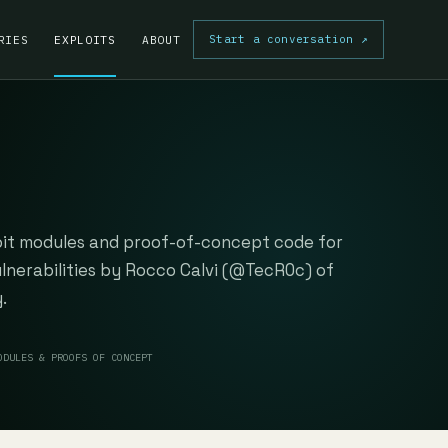
Start a conversation
↗
RIES
EXPLOITS
ABOUT
oit modules and proof-of-concept code for
ulnerabilities by Rocco Calvi (@TecR0c) of
.
ODULES & PROOFS OF CONCEPT