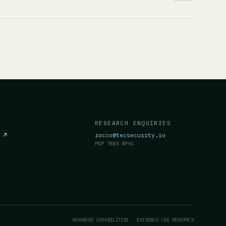
RESEARCH ENQUIRIES
c
↗
rocco@tecsecurity.io
PGP 7E83 BF6C
ADVANCED CAPABILITIES · EVIDENCE-LED RESEARCH