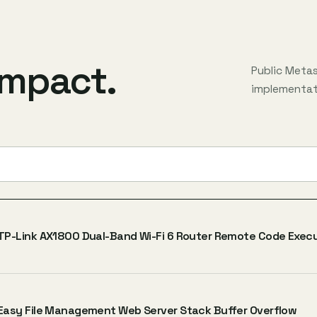
impact.
Public Meta
implementati
TP-Link AX1800 Dual-Band Wi-Fi 6 Router Remote Code Exec
Easy File Management Web Server Stack Buffer Overflow