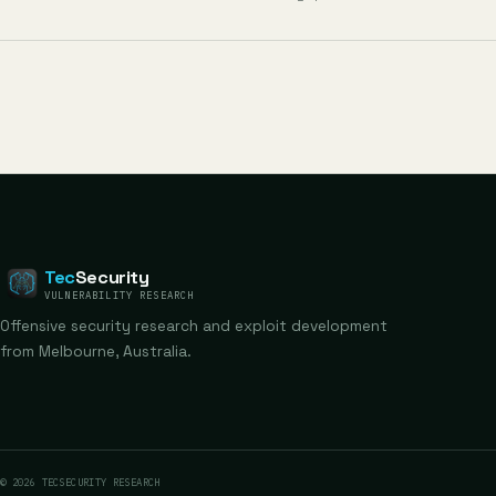
Tec
Security
VULNERABILITY RESEARCH
Offensive security research and exploit development
from Melbourne, Australia.
© 2026 TECSECURITY RESEARCH