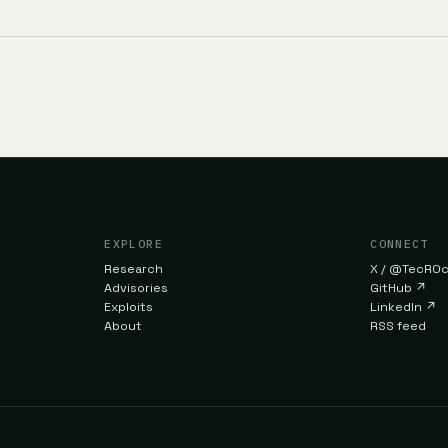
EXPLORE
CONNECT
Research
X / @TecR0
Advisories
GitHub
↗
Exploits
LinkedIn
↗
About
RSS feed