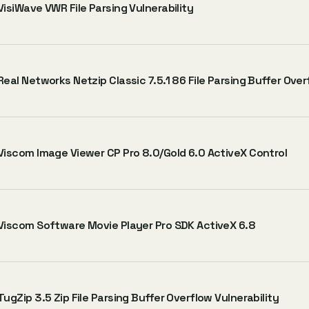
VisiWave VWR File Parsing Vulnerability
Real Networks Netzip Classic 7.5.1 86 File Parsing Buffer Over
Viscom Image Viewer CP Pro 8.0/Gold 6.0 ActiveX Control
Viscom Software Movie Player Pro SDK ActiveX 6.8
TugZip 3.5 Zip File Parsing Buffer Overflow Vulnerability