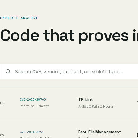
EXPLOIT ARCHIVE
Code that proves 
Search published exploits
TP-Link
CVE-2023-28760
01
Proof of Concept
AX1800 WiFi 6 Router
Easy File Management
CVE-2014-3791
02