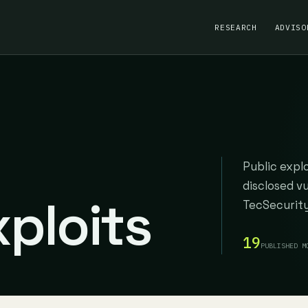
RESEARCH
ADVISO
Public expl
disclosed v
ploits
TecSecurity
19
PUBLISHED M