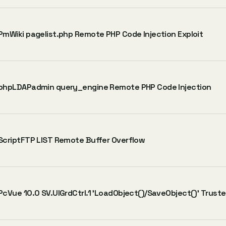
PmWiki pagelist.php Remote PHP Code Injection Exploit
phpLDAPadmin query_engine Remote PHP Code Injection
ScriptFTP LIST Remote Buffer Overflow
PcVue 10.0 SV.UIGrdCtrl.1 'LoadObject()/SaveObject()' Trust