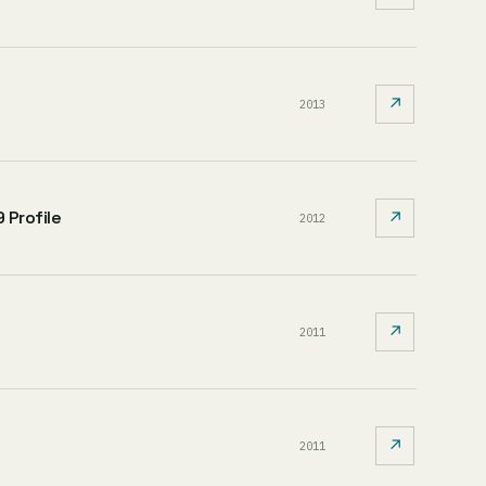
↗
2013
 Profile
↗
2012
↗
2011
↗
2011