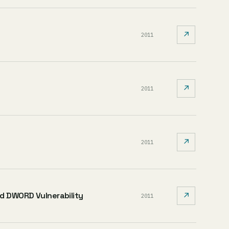
↗
2011
↗
2011
↗
2011
ed DWORD Vulnerability
↗
2011