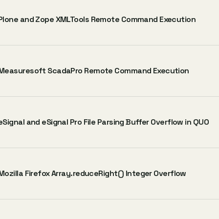
Plone and Zope XMLTools Remote Command Execution
Measuresoft ScadaPro Remote Command Execution
eSignal and eSignal Pro File Parsing Buffer Overflow in QUO
Mozilla Firefox Array.reduceRight() Integer Overflow