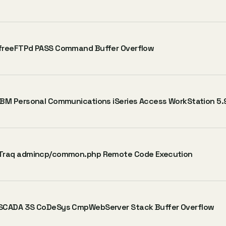
freeFTPd PASS Command Buffer Overflow
IBM Personal Communications iSeries Access WorkStation 5.9
Traq admincp/common.php Remote Code Execution
SCADA 3S CoDeSys CmpWebServer Stack Buffer Overflow