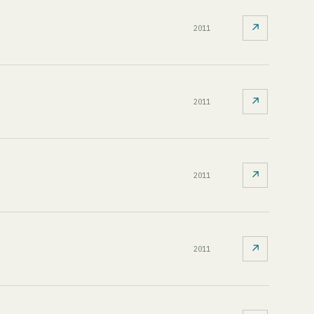
↗
2011
↗
2011
↗
2011
↗
2011