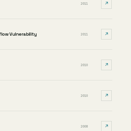
↗
2011
flow Vulnerability
↗
2011
↗
2010
↗
2010
↗
2008