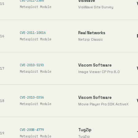
VisiWave
CVE-2011-2386
15
Metasploit Module
VisiWave Site Survey
Real Networks
CVE-2011-10016
16
Metasploit Module
Netzip Classic
Viscom Software
CVE-2010-5193
17
Metasploit Module
Image Viewer CP Pro 8.0
Viscom Software
CVE-2010-0356
18
Metasploit Module
Movie Player Pro SDK ActiveX
TugZip
CVE-2008-4779
19
Metasploit Module
TugZip