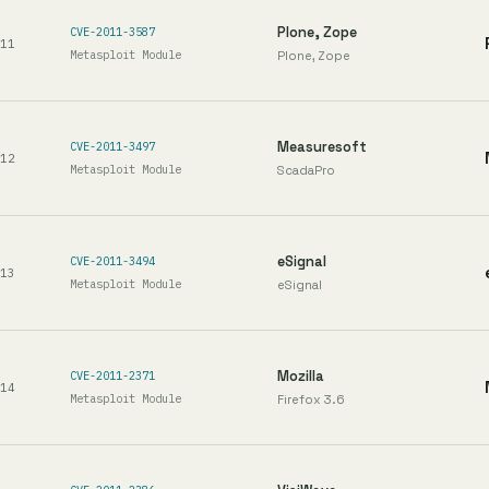
Plone, Zope
CVE-2011-3587
11
Metasploit Module
Plone, Zope
Measuresoft
CVE-2011-3497
12
Metasploit Module
ScadaPro
eSignal
CVE-2011-3494
13
Metasploit Module
eSignal
Mozilla
CVE-2011-2371
14
Metasploit Module
Firefox 3.6