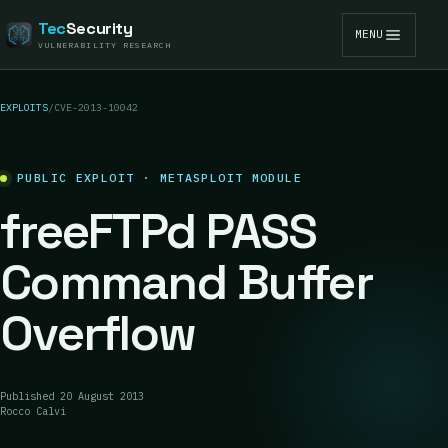
Tec
Security
MENU
VULNERABILITY RESEARCH
EXPLOITS
/
CVE-2013-10042
PUBLIC EXPLOIT · METASPLOIT MODULE
freeFTPd PASS
Command Buffer
Overflow
Published
20 August 2013
Rocco Calvi