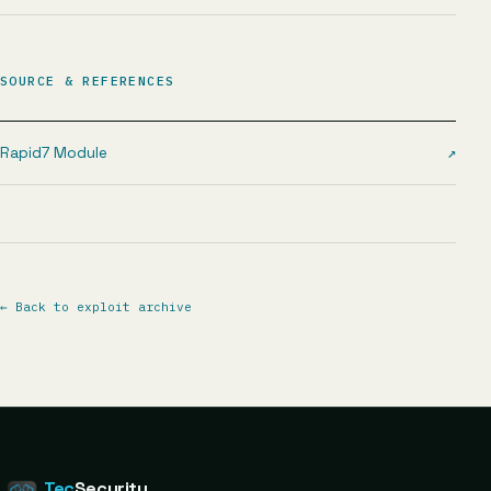
SOURCE & REFERENCES
Rapid7 Module
↗
←
Back to exploit archive
Tec
Security