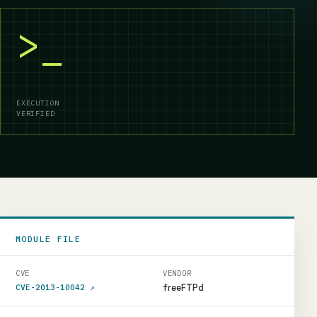
>_
EXECUTION
VERIFIED
MODULE FILE
CVE
VENDOR
freeFTPd
CVE-2013-10042
↗