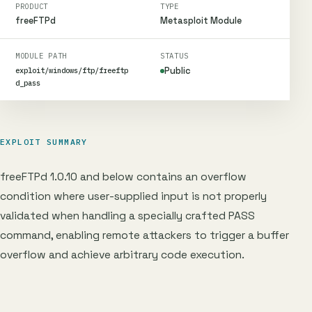
PRODUCT
TYPE
freeFTPd
Metasploit Module
MODULE PATH
STATUS
Public
exploit/windows/ftp/freeftp
d_pass
EXPLOIT SUMMARY
freeFTPd 1.0.10 and below contains an overflow
condition where user-supplied input is not properly
validated when handling a specially crafted PASS
command, enabling remote attackers to trigger a buffer
overflow and achieve arbitrary code execution.